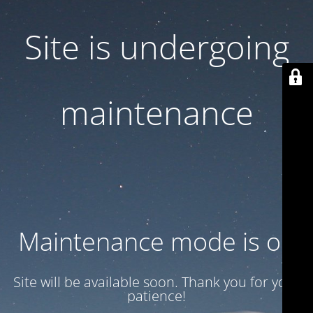
Site is undergoing
maintenance
Maintenance mode is on
Site will be available soon. Thank you for your
patience!