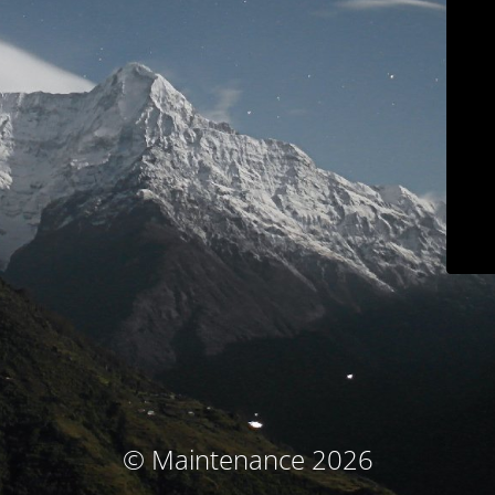
© Maintenance 2026